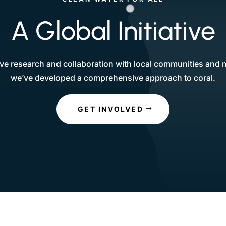
A Global Initiative
e research and collaboration with local communities and m
we’ve developed a comprehensive approach to coral.
GET INVOLVED