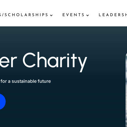
S/SCHOLARSHIPS
EVENTS
LEADERS
r Charity
for a sustainable future