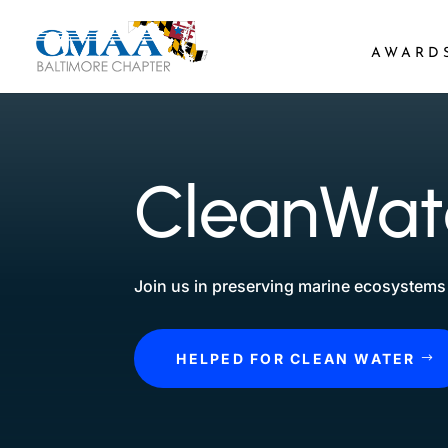
AWARD
CleanWate
Join us in preserving marine ecosystems 
HELPED FOR CLEAN WATER