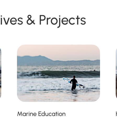
tives & Projects
Marine Education