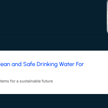
lean and Safe Drinking Water For
tems for a sustainable future