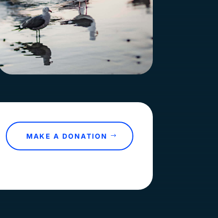
MAKE A DONATION