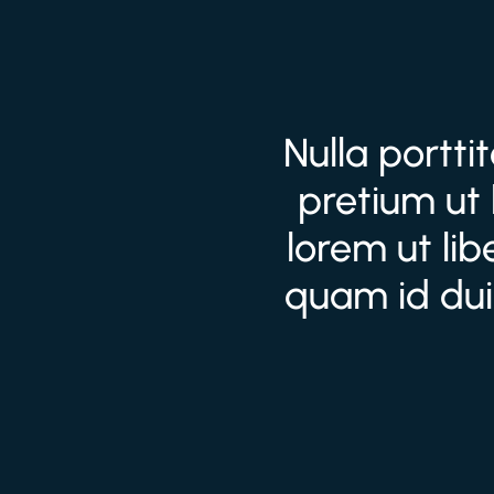
Nulla portti
pretium ut 
lorem ut li
quam id dui