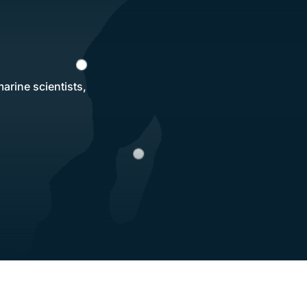
arine scientists,