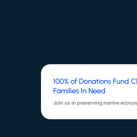
100% of Donations Fund C
Families In Need
Join us in preserving marine ecosys