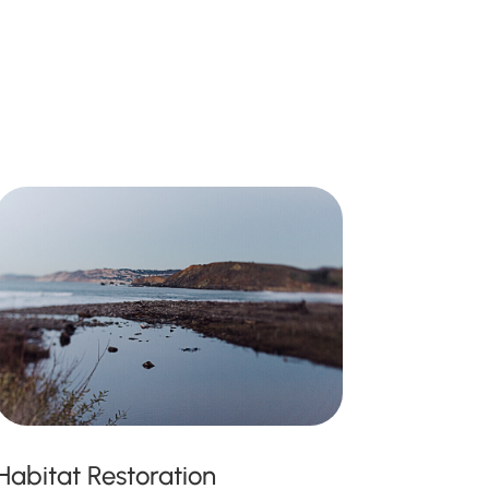
Habitat Restoration