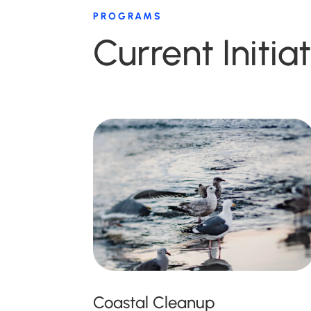
PROGRAMS
Current Initia
Coastal Cleanup