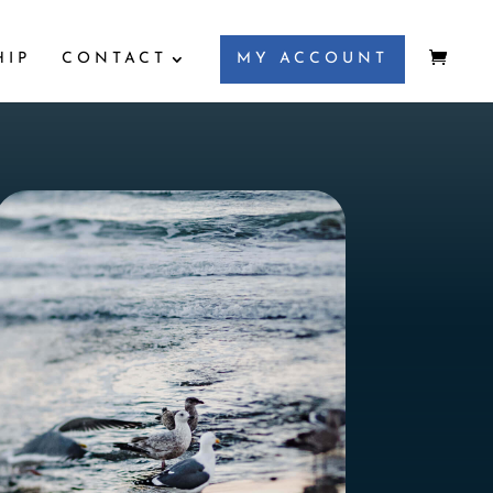
HIP
CONTACT
MY ACCOUNT