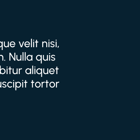
e velit nisi,
. Nulla quis
itur aliquet
cipit tortor