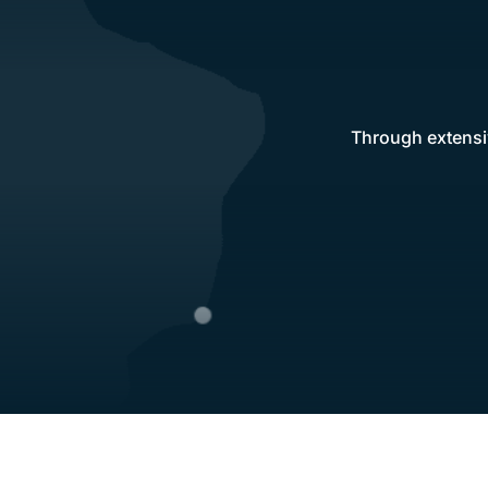
Through extensiv