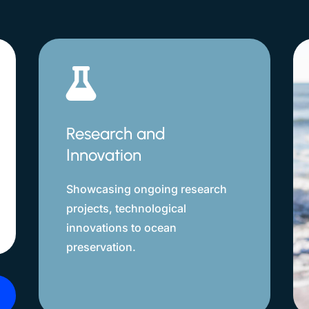

Research and
Innovation
Showcasing ongoing research
projects, technological
innovations to ocean
preservation.