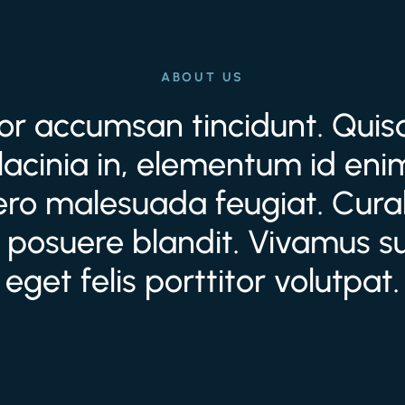
ABOUT US
tor accumsan tincidunt. Quisqu
lacinia in, elementum id enim
bero malesuada feugiat. Curab
 posuere blandit. Vivamus sus
eget felis porttitor volutpat.