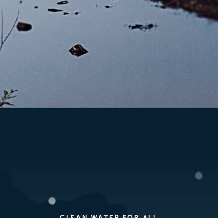
CLEAN WATER FOR ALL