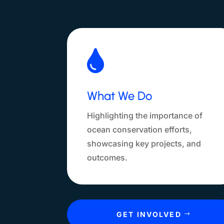

What We Do
Highlighting the importance of
ocean conservation efforts,
showcasing key projects, and
outcomes.
GET INVOLVED