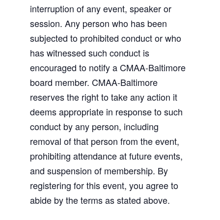
interruption of any event, speaker or
session. Any person who has been
subjected to prohibited conduct or who
has witnessed such conduct is
encouraged to notify a CMAA-Baltimore
board member. CMAA-Baltimore
reserves the right to take any action it
deems appropriate in response to such
conduct by any person, including
removal of that person from the event,
prohibiting attendance at future events,
and suspension of membership. By
registering for this event, you agree to
abide by the terms as stated above.