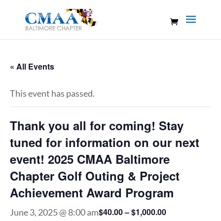
« All Events
This event has passed.
Thank you all for coming! Stay
tuned for information on our next
event! 2025 CMAA Baltimore
Chapter Golf Outing & Project
Achievement Award Program
$40.00 – $1,000.00
June 3, 2025 @ 8:00 am