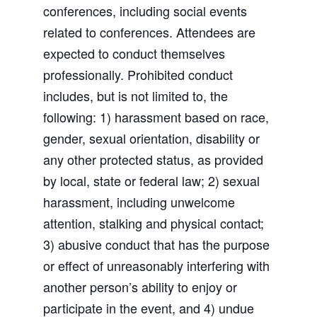
conferences, including social events
related to conferences. Attendees are
expected to conduct themselves
professionally. Prohibited conduct
includes, but is not limited to, the
following: 1) harassment based on race,
gender, sexual orientation, disability or
any other protected status, as provided
by local, state or federal law; 2) sexual
harassment, including unwelcome
attention, stalking and physical contact;
3) abusive conduct that has the purpose
or effect of unreasonably interfering with
another person’s ability to enjoy or
participate in the event, and 4) undue