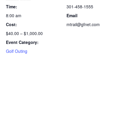
Time:
301-458-1555
8:00 am
Email
Cost:
mtrail@gfnet.com
$40.00 – $1,000.00
Event Category:
Golf Outing