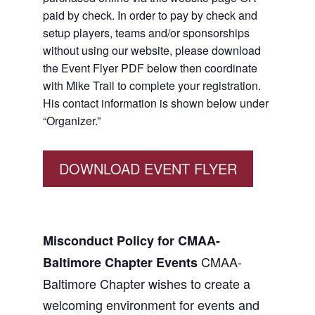
paid by check. In order to pay by check and
setup players, teams and/or sponsorships
without using our website, please download
the Event Flyer PDF below then coordinate
with Mike Trail to complete your registration.
His contact information is shown below under
“Organizer.”
DOWNLOAD EVENT FLYER
Misconduct Policy for CMAA-
CMAA-
Baltimore Chapter Events
Baltimore Chapter wishes to create a
welcoming environment for events and