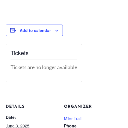
Add to calendar
Tickets
Tickets are no longer available
DETAILS
ORGANIZER
Date:
Mike Trail
June 3, 2025
Phone