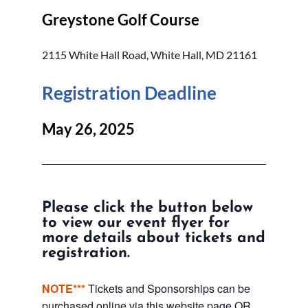
Greystone Golf Course
2115 White Hall Road, White Hall, MD 21161
Registration Deadline
May 26, 2025
Please click the button below
to view our event flyer for
more details about tickets and
registration.
NOTE***
Tickets and Sponsorships can be
purchased online via this website page OR