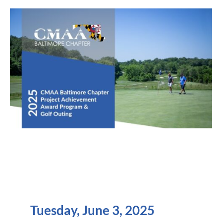
Tuesday, June 3, 2025