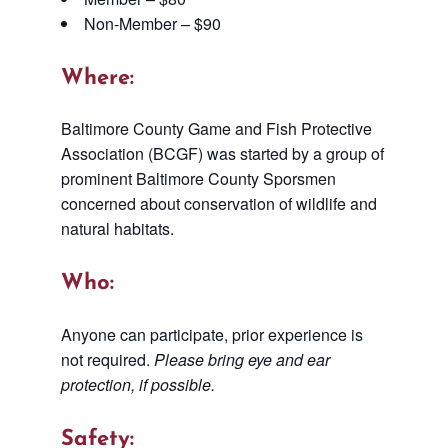
Non-Member – $90
Where:
Baltimore County Game and Fish Protective
Association (BCGF) was started by a group of
prominent Baltimore County Sporsmen
concerned about conservation of wildlife and
natural habitats.
Who:
Anyone can participate, prior experience is
not required.
Please bring eye and ear
protection, if possible.
Safety: