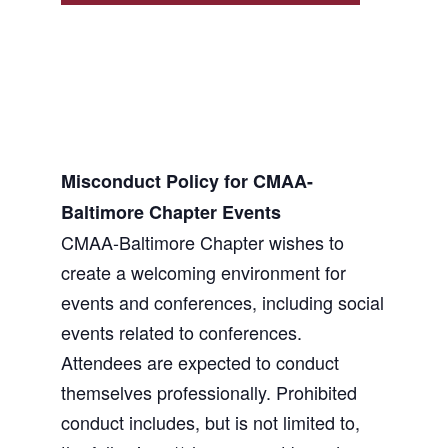
Misconduct Policy for CMAA-
Baltimore Chapter Events
CMAA-Baltimore Chapter wishes to
create a welcoming environment for
events and conferences, including social
events related to conferences.
Attendees are expected to conduct
themselves professionally. Prohibited
conduct includes, but is not limited to,