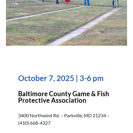
October 7, 2025 | 3-6 pm
Baltimore County Game & Fish
Protective Association
3400 Northwind Rd. – Parkville, MD 21234 –
(410) 668-4327