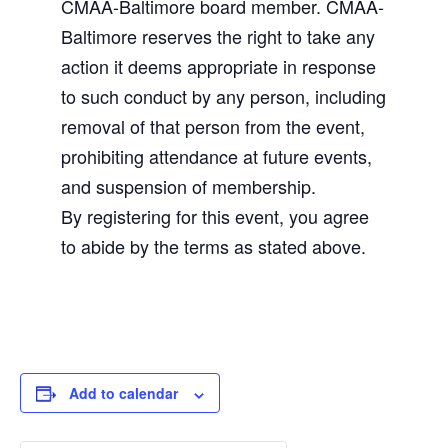
CMAA-Baltimore board member. CMAA-
Baltimore reserves the right to take any
action it deems appropriate in response
to such conduct by any person, including
removal of that person from the event,
prohibiting attendance at future events,
and suspension of membership.
By registering for this event, you agree
to abide by the terms as stated above.
Add to calendar