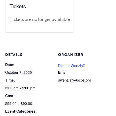
Tickets
Tickets are no longer available
DETAILS
ORGANIZER
Date:
Dianna Wenzlaff
October 7, 2025
Email
Time:
dwenzlaff@bcps.org
3:00 pm - 5:00 pm
Cost:
$55.00 – $90.00
Event Categories: