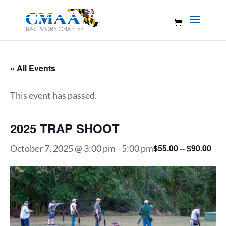
« All Events
This event has passed.
2025 TRAP SHOOT
$55.00 – $90.00
October 7, 2025 @ 3:00 pm
-
5:00 pm