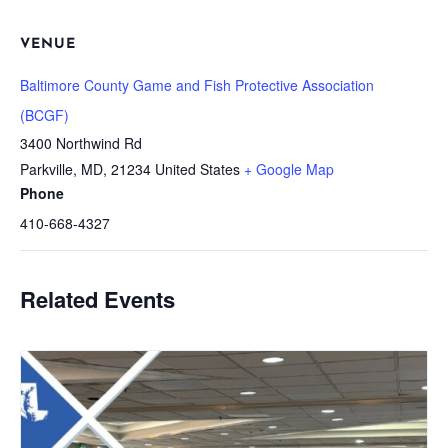
VENUE
Baltimore County Game and Fish Protective Association
(BCGF)
3400 Northwind Rd
Parkville, MD
,
21234
United States
+ Google Map
Phone
410-668-4327
Related Events