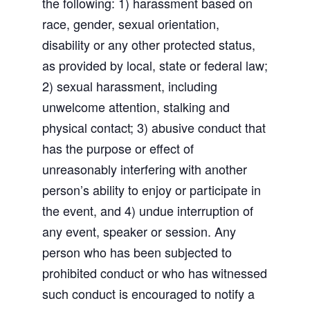
the following: 1) harassment based on
race, gender, sexual orientation,
disability or any other protected status,
as provided by local, state or federal law;
2) sexual harassment, including
unwelcome attention, stalking and
physical contact; 3) abusive conduct that
has the purpose or effect of
unreasonably interfering with another
person’s ability to enjoy or participate in
the event, and 4) undue interruption of
any event, speaker or session. Any
person who has been subjected to
prohibited conduct or who has witnessed
such conduct is encouraged to notify a