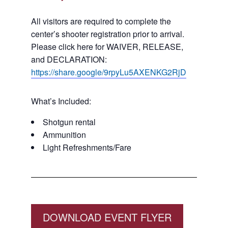
All visitors are required to complete the
center’s shooter registration prior to arrival.
Please click here for WAIVER, RELEASE,
and DECLARATION:
https://share.google/9rpyLu5AXENKG2RjD
What’s Included:
Shotgun rental
Ammunition
Light Refreshments/Fare
DOWNLOAD EVENT FLYER