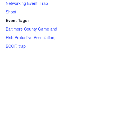
Networking Event
,
Trap
Shoot
Event Tags:
Baltimore County Game and
Fish Protective Association
,
BCGF
,
trap