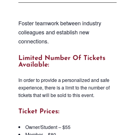
Foster teamwork between industry
colleagues and establish new
connections.
Limited Number Of Tickets
Available:
In order to provide a personalized and safe
experience, there is a limit to the number of
tickets that will be sold to this event.
Ticket Prices:
Owner/Student – $55
Member – $80