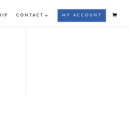
HIP
CONTACT
MY ACCOUNT