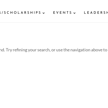
S/SCHOLARSHIPS
EVENTS
LEADERS
d. Try refining your search, or use the navigation above to