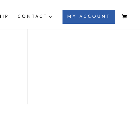
HIP
CONTACT
MY ACCOUNT