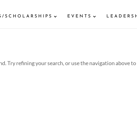
S/SCHOLARSHIPS
EVENTS
LEADERS
d. Try refining your search, or use the navigation above to