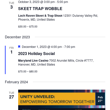
October 3, 2023 @ 3:00 pm
-
5:00 pm
TUE
3
SKEET TRAP WOBBLE
Loch Raven Skeet & Trap Shoot
12301 Dulaney Valley Rd,
Phoenix, MD, United States
$30.00 – $75.00
December 2023
Featured
December 1, 2023 @ 4:00 pm
-
7:00 pm
FRI
1
2023 Holiday Social
Maryland Live Casino
7002 Arundel Mills, Circle #7777,
Hanover, MD, United States
$70.00 – $80.00
February 2024
TUE
27