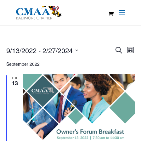
Events
Eve
9/13/2022
 - 
2/27/2024
Search
List
Vie
Search
Select
Nav
September 2022
and
date.
Views
TUE
Naviga
13