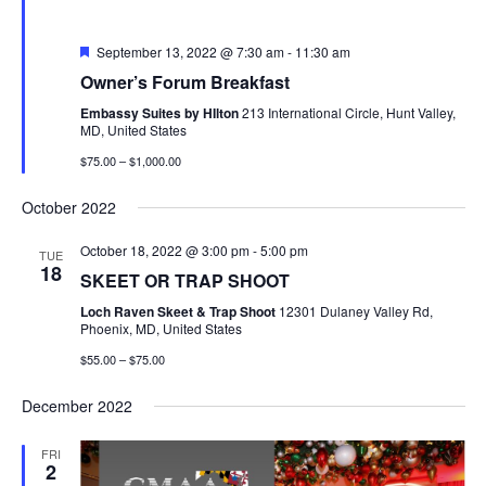
Featured
September 13, 2022 @ 7:30 am
-
11:30 am
Owner’s Forum Breakfast
Embassy Suites by HIlton
213 International Circle, Hunt Valley,
MD, United States
$75.00 – $1,000.00
October 2022
October 18, 2022 @ 3:00 pm
-
5:00 pm
TUE
18
SKEET OR TRAP SHOOT
Loch Raven Skeet & Trap Shoot
12301 Dulaney Valley Rd,
Phoenix, MD, United States
$55.00 – $75.00
December 2022
FRI
2