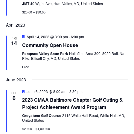
JMT
40 Wight Ave, Hunt Valley, MD, United States
$20.00 – $30.00
April 2023
Featured
April 14, 2023 @ 3:00 pm
-
6:00 pm
FRI
14
Community Open House
Patapsco Valley State Park
Hollofield Area 300, 8020 Balt. Nat.
Pike, Ellicott City, MD, United States
Free
June 2023
Featured
June 6, 2023 @ 8:00 am
-
3:30 pm
TUE
6
2023 CMAA Baltimore Chapter Golf Outing &
Project Achievement Award Program
Greystone Golf Course
2115 White Hall Road, White Hall, MD,
United States
$20.00 – $1,000.00