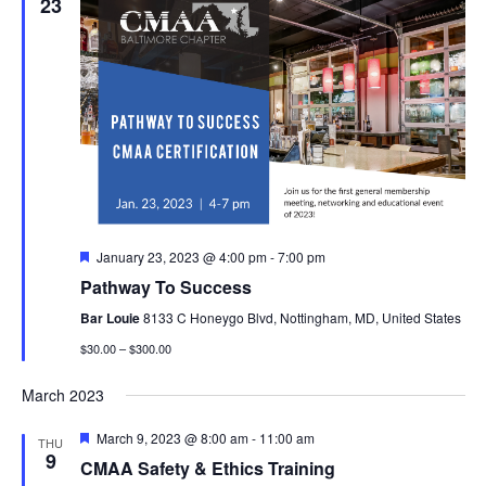
23
Featured
January 23, 2023 @ 4:00 pm
-
7:00 pm
Pathway To Success
Bar Louie
8133 C Honeygo Blvd, Nottingham, MD, United States
$30.00 – $300.00
March 2023
Featured
March 9, 2023 @ 8:00 am
-
11:00 am
THU
9
CMAA Safety & Ethics Training