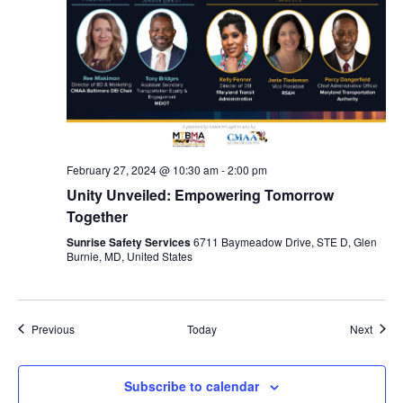
February 27, 2024 @ 10:30 am
-
2:00 pm
Unity Unveiled: Empowering Tomorrow
Together
Sunrise Safety Services
6711 Baymeadow Drive, STE D, Glen
Burnie, MD, United States
Events
Event
Previous
Today
Next
Subscribe to calendar