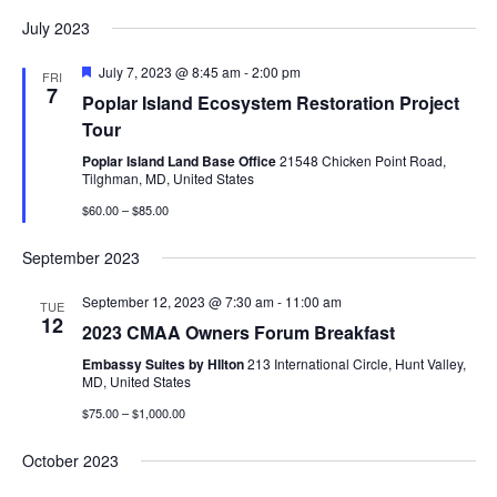
July 2023
Featured
July 7, 2023 @ 8:45 am
-
2:00 pm
FRI
7
Poplar Island Ecosystem Restoration Project
Tour
Poplar Island Land Base Office
21548 Chicken Point Road,
Tilghman, MD, United States
$60.00 – $85.00
September 2023
September 12, 2023 @ 7:30 am
-
11:00 am
TUE
12
2023 CMAA Owners Forum Breakfast
Embassy Suites by HIlton
213 International Circle, Hunt Valley,
MD, United States
$75.00 – $1,000.00
October 2023