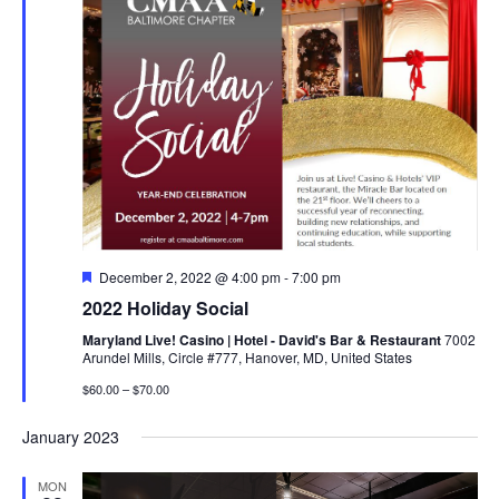
Featured
December 2, 2022 @ 4:00 pm
-
7:00 pm
2022 Holiday Social
Maryland Live! Casino | Hotel - David's Bar & Restaurant
7002
Arundel Mills, Circle #777, Hanover, MD, United States
$60.00 – $70.00
January 2023
MON