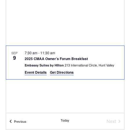
7:30 am
-
11:30 am
SEP
9
2025 CMAA Owner’s Forum Breakfast
213 International Circle, Hunt Valley
Embassy Suites by HIlton
Event Details
Get Directions
Today
Next
Events
Previous
Events