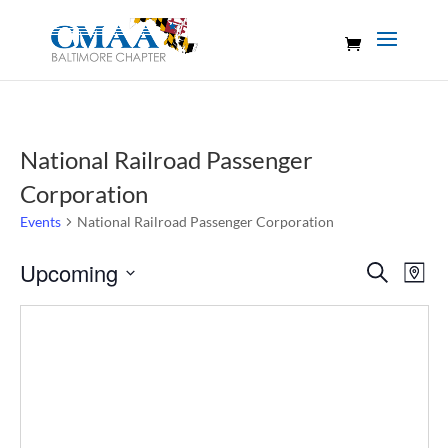
National Railroad Passenger
Corporation
Events
National Railroad Passenger Corporation
Events
Eve
Upcoming
Search
Map
Vie
Search
Select
Nav
and
date.
Views
Naviga