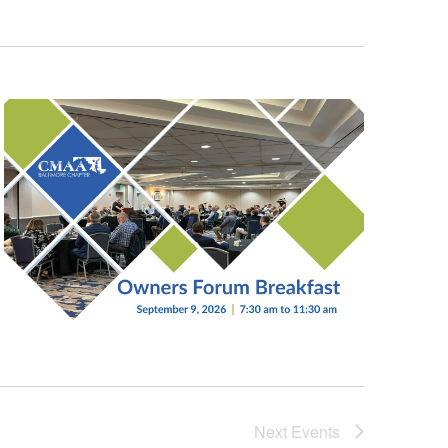
Next
Events