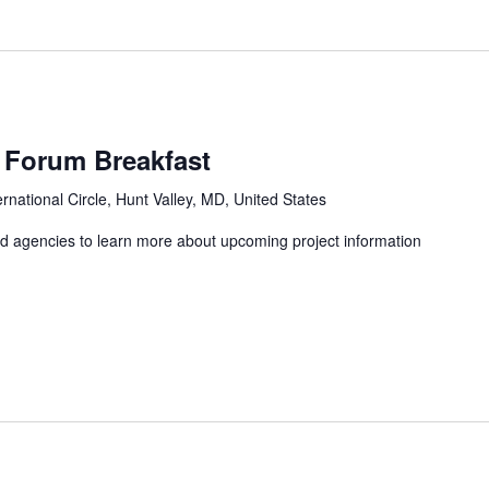
m
Forum Breakfast
ernational Circle, Hunt Valley, MD, United States
nd agencies to learn more about upcoming project information