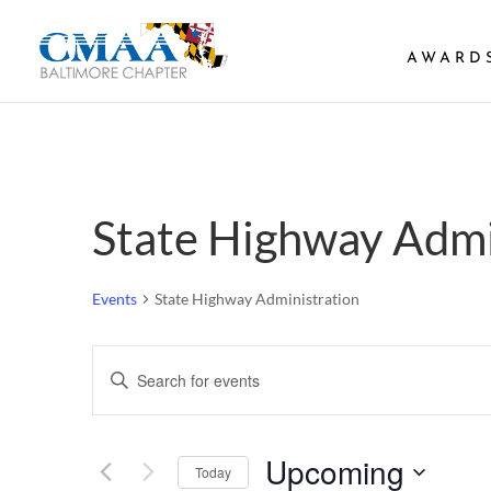
AWARD
State Highway Admi
Events
State Highway Administration
Events
Enter
Search
Keyword.
and
Search
Views
Upcoming
Navigation
for
Today