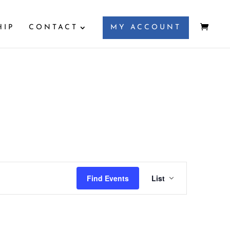
HIP
CONTACT
MY ACCOUNT
Event
Views
Find Events
List
Navigation