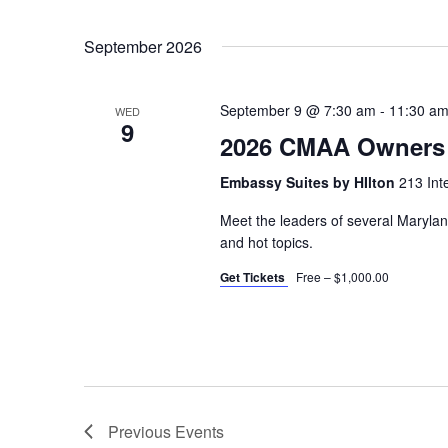
Events
Select
by
September 2026
date.
Keyword.
September 9 @ 7:30 am
-
11:30 a
WED
9
2026 CMAA Owners 
Embassy Suites by HIlton
213 Int
Meet the leaders of several Maryla
and hot topics.
Get Tickets
Free – $1,000.00
Previous
Events