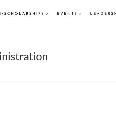
S/SCHOLARSHIPS
EVENTS
LEADERS
nistration