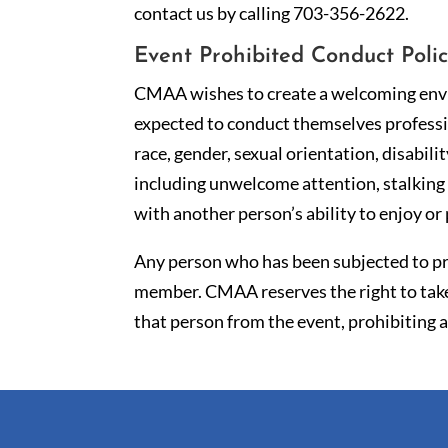
contact us by calling 703-356-2622.
Event Prohibited Conduct Poli
CMAA wishes to create a welcoming envir
expected to conduct themselves professio
race, gender, sexual orientation, disabili
including unwelcome attention, stalking 
with another person’s ability to enjoy or 
Any person who has been subjected to pr
member. CMAA reserves the right to take
that person from the event, prohibiting