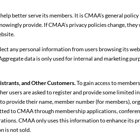
?
elp better serve its members. It is CMAA’s general policy 
owingly provide. If CMAA’s privacy policies change, they w
bsite.
ct any personal information from users browsing its webs
 Aggregate data is only used for internal and marketing pu
trants, and Other Customers.
To gain access to members
er users are asked to register and provide some limited in
 to provide their name, member number (for members), org
tted to CMAA through membership applications, conference
trations. CMAA only uses this information to enhance its p
 is not sold.