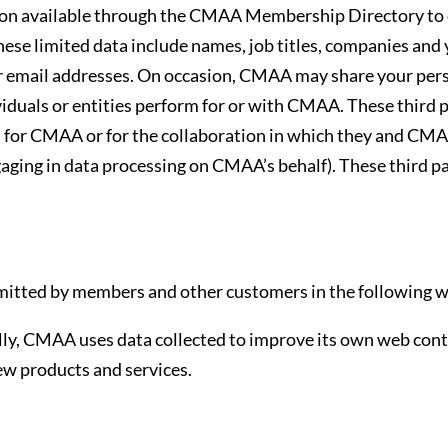
 available through the CMAA Membership Directory to o
hese limited data include names, job titles, companies and
email addresses. On occasion, CMAA may share your person
iduals or entities perform for or with CMAA. These third pa
s for CMAA or for the collaboration in which they and CMA
ging in data processing on CMAA’s behalf). These third pa
itted by members and other customers in the following w
ly, CMAA uses data collected to improve its own web conten
ew products and services.