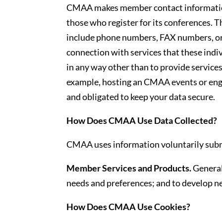
CMAA makes member contact information
those who register for its conferences. T
include phone numbers, FAX numbers, or 
connection with services that these indiv
in any way other than to provide service
example, hosting an CMAA events or enga
and obligated to keep your data secure.
How Does CMAA Use Data Collected?
CMAA uses information voluntarily subm
Member Services and Products.
General
needs and preferences; and to develop n
How Does CMAA Use Cookies?