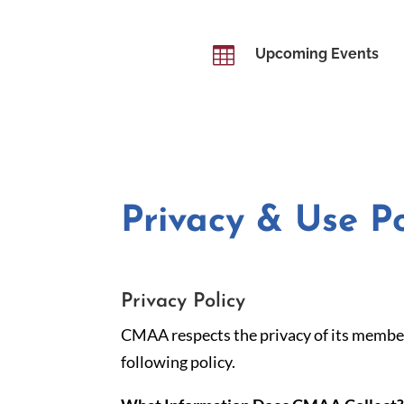

Upcoming Events
Privacy & Use Po
Privacy Policy
CMAA respects the privacy of its member
following policy.