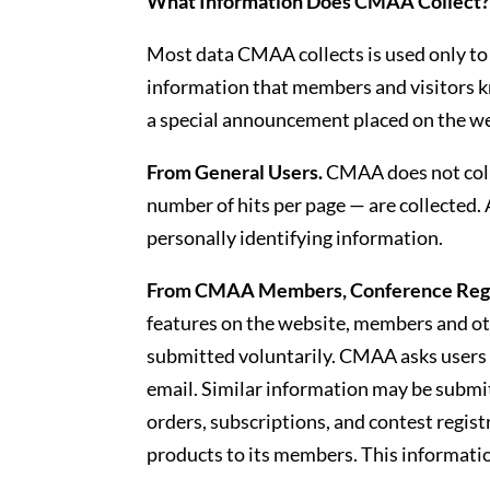
What Information Does CMAA Collect
Most data CMAA collects is used only to h
information that members and visitors kn
a special announcement placed on the we
From General Users.
CMAA does not colle
number of hits per page — are collected.
personally identifying information.
From CMAA Members, Conference Regis
features on the website, members and oth
submitted voluntarily. CMAA asks users
email. Similar information may be submi
orders, subscriptions, and contest regis
products to its members. This information