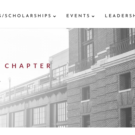
S/SCHOLARSHIPS
EVENTS
LEADERS
 CHAPTER
y