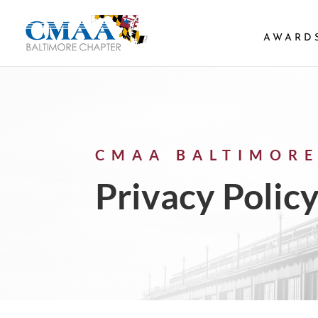
AWARD
CMAA BALTIMORE
Privacy Polic