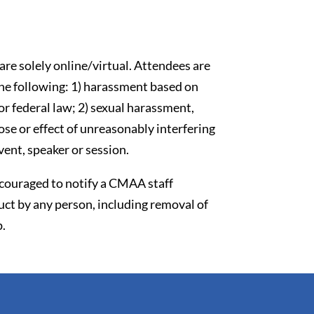
re solely online/virtual. Attendees are
the following: 1) harassment based on
 or federal law; 2) sexual harassment,
se or effect of unreasonably interfering
vent, speaker or session.
couraged to notify a CMAA staff
ct by any person, including removal of
p.