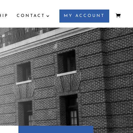
HIP
CONTACT
MY ACCOUNT