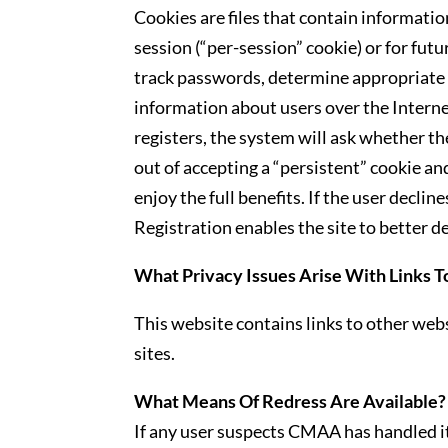
Cookies are files that contain information
session (“per-session” cookie) or for fut
track passwords, determine appropriate s
information about users over the Intern
registers, the system will ask whether th
out of accepting a “persistent” cookie and
enjoy the full benefits. If the user decli
Registration enables the site to better 
What Privacy Issues Arise With Links T
This website contains links to other webs
sites.
What Means Of Redress Are Available?
If any user suspects CMAA has handled it