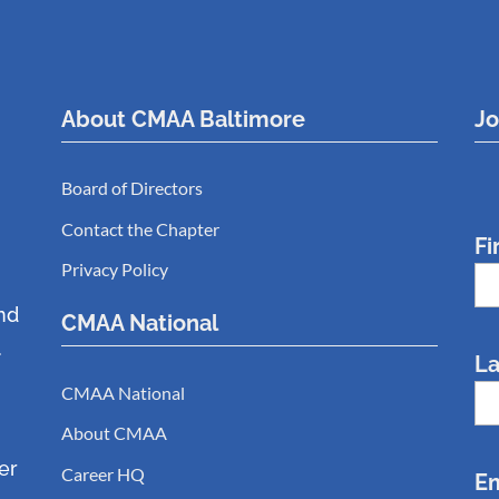
About CMAA Baltimore
Jo
Board of Directors
Contact the Chapter
Fi
Privacy Policy
nd
CMAA National
.
L
CMAA National
About CMAA
er
Career HQ
Em