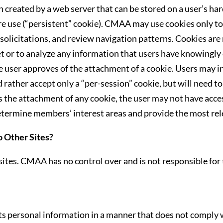
 created by a web server that can be stored on a user’s hard
ure use (“persistent” cookie). CMAA may use cookies only to
olicitations, and review navigation patterns. Cookies are 
et or to analyze any information that users have knowingl
e user approves of the attachment of a cookie. Users may i
 rather accept only a “per-session” cookie, but will need to 
nes the attachment of any cookie, the user may not have acces
determine members’ interest areas and provide the most re
o Other Sites?
ites. CMAA has no control over and is not responsible for 
s personal information in a manner that does not comply w