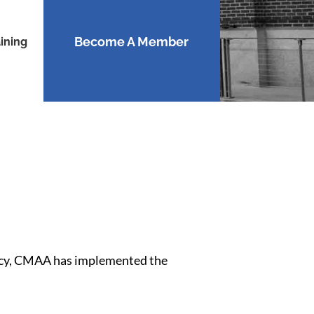
Become A Member
ining
ivacy, CMAA has implemented the