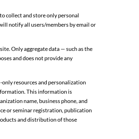
to collect and store only personal
ill notify all users/members by email or
ite. Only aggregate data — such as the
rposes and does not provide any
-only resources and personalization
formation. This information is
anization name, business phone, and
 or seminar registration, publication
roducts and distribution of those