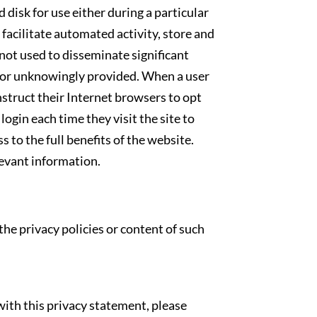
 disk for use either during a particular
 facilitate automated activity, store and
not used to disseminate significant
y or unknowingly provided. When a user
nstruct their Internet browsers to opt
login each time they visit the site to
s to the full benefits of the website.
levant information.
the privacy policies or content of such
ith this privacy statement, please