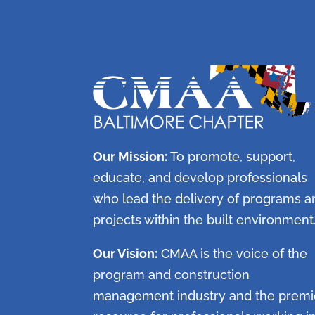
Our Mission:
To promote, support,
educate, and develop professionals
who lead the delivery of programs a
projects within the built environment
Our Vision:
CMAA is the voice of the
program and construction
management industry and the premi