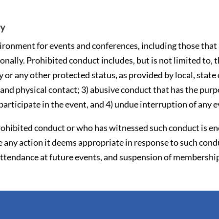
cy
onment for events and conferences, including those that a
nally. Prohibited conduct includes, but is not limited to, 
ty or any other protected status, as provided by local, state
and physical contact; 3) abusive conduct that has the purpo
participate in the event, and 4) undue interruption of any e
ohibited conduct or who has witnessed such conduct is en
 any action it deems appropriate in response to such condu
 attendance at future events, and suspension of membershi