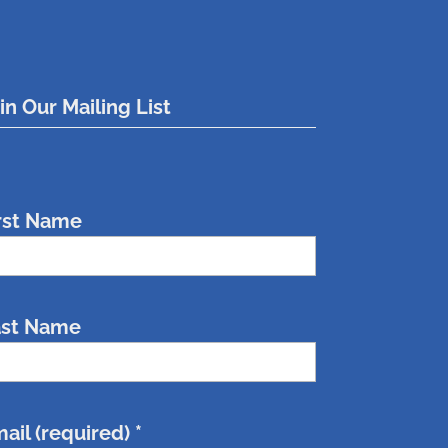
in Our Mailing List
rst Name
ast Name
ail (required)
*