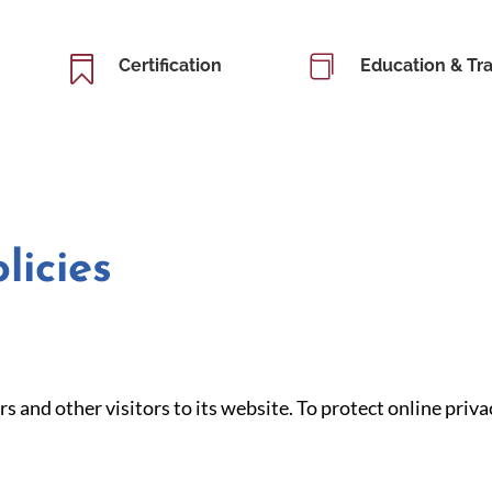


Certification
Education & Tra
licies
s and other visitors to its website. To protect online pr