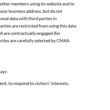
ther members using its website and to
 your business address, but do not
al data with third parties in
rties are restricted from using this data
A are contractually engaged (for
rties are carefully selected by CMAA
ays:
t; to respond to visitors’ interests,