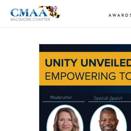
AWARD