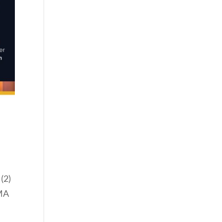
(2)
BMA