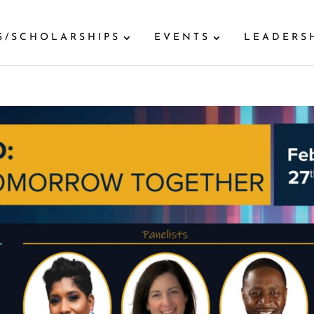
S/SCHOLARSHIPS
EVENTS
LEADERS