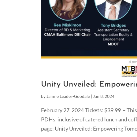
Unity Unveiled: Empoweri
by
Jaimie Leader-Goodale
|
Jan 8, 2024
February 27, 2024 Tickets: $39.99 – This 
PDHs, inclusive of catered lunch and co
page: Unity Unveiled: Empowering Tomo