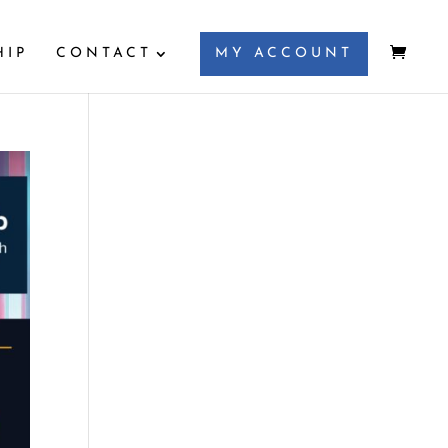
HIP
CONTACT
MY ACCOUNT