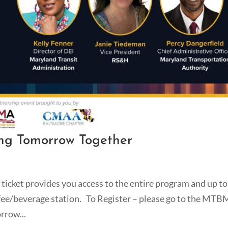
ng Tomorrow Together
ticket provides you access to the entire program and up to 
ffee/beverage station. To Register – please go to the MT
rrow...