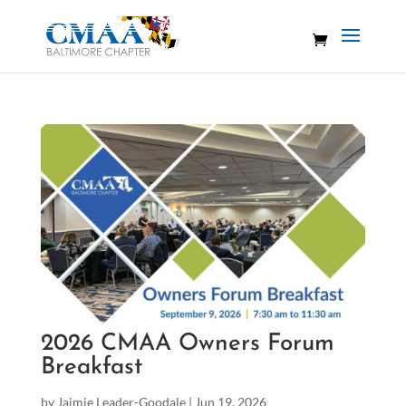
2026 CMAA Owners Forum
Breakfast
by
Jaimie Leader-Goodale
|
Jun 19, 2026