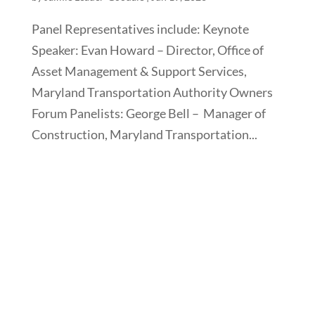
Panel Representatives include: Keynote
Speaker: Evan Howard – Director, Office of
Asset Management & Support Services,
Maryland Transportation Authority Owners
Forum Panelists: George Bell – Manager of
Construction, Maryland Transportation...