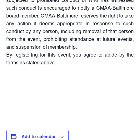
such conduct is encouraged to notify a CMAA-Baltimore
board member. CMAA-Baltimore reserves the right to take
any action it deems appropriate in response to such
conduct by any person, including removal of that person
from the event, prohibiting attendance at future events,
and suspension of membership.
By registering for this event, you agree to abide by the
terms as stated above.
Add to calendar