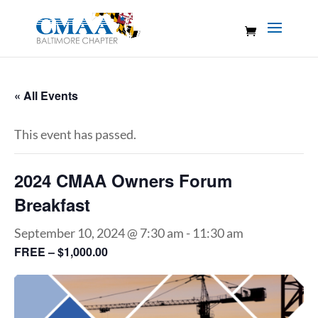
« All Events
This event has passed.
2024 CMAA Owners Forum
Breakfast
September 10, 2024 @ 7:30 am
-
11:30 am
FREE – $1,000.00