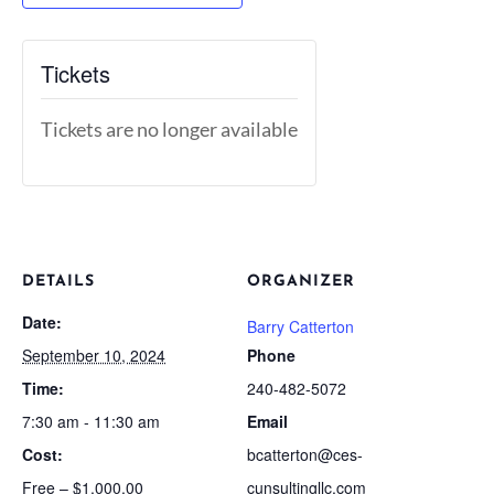
Tickets
Tickets are no longer available
DETAILS
ORGANIZER
Date:
Barry Catterton
September 10, 2024
Phone
Time:
240-482-5072
7:30 am - 11:30 am
Email
Cost:
bcatterton@ces-
Free – $1,000.00
cunsultingllc.com