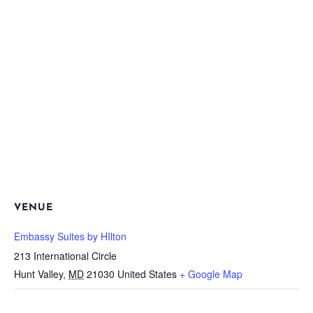
VENUE
Embassy Suites by HIlton
213 International Circle
Hunt Valley
,
MD
21030
United States
+ Google Map