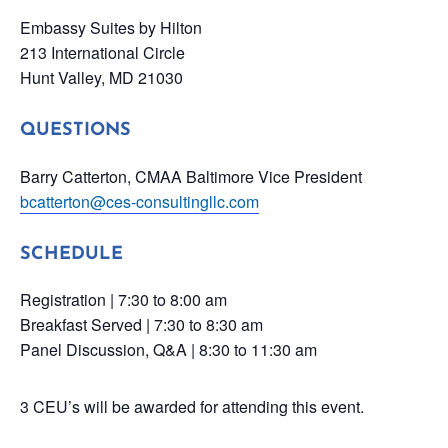
Embassy Suites by Hilton
213 International Circle
Hunt Valley, MD 21030
QUESTIONS
Barry Catterton, CMAA Baltimore Vice President
bcatterton@ces-consultingllc.com
SCHEDULE
Registration | 7:30 to 8:00 am
Breakfast Served | 7:30 to 8:30 am
Panel Discussion, Q&A | 8:30 to 11:30 am
3 CEU’s will be awarded for attending this event.