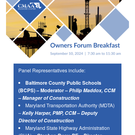
Panel Representatives include:
Baltimore County Public Schools
(BCPS) – Moderator –
Philip Maddox, CCM
– Manager of Construction
Maryland Transportation Authority (MDTA)
–
Kelly Harper, PMP, CCM – Deputy
Director of Construction
Maryland State Highway Administration