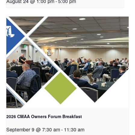
August 24 @ 1:00 pm
-
5:00 pm
2026 CMAA Owners Forum Breakfast
September 9 @ 7:30 am
-
11:30 am