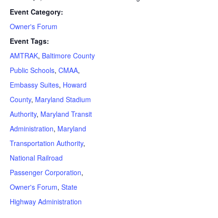
Event Category:
Owner's Forum
Event Tags:
AMTRAK
,
Baltimore County
Public Schools
,
CMAA
,
Embassy Suites
,
Howard
County
,
Maryland Stadium
Authority
,
Maryland Transit
Administration
,
Maryland
Transportation Authority
,
National Railroad
Passenger Corporation
,
Owner's Forum
,
State
Highway Administration