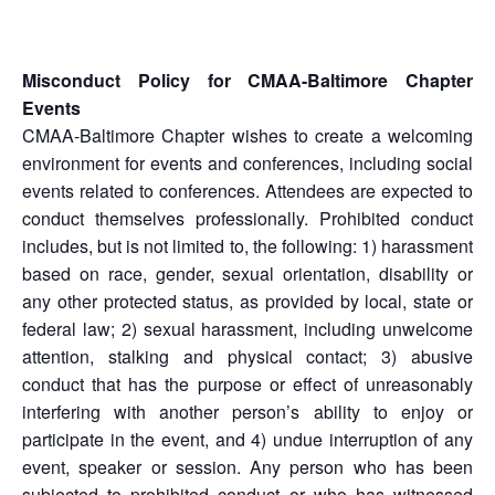
Misconduct Policy for CMAA-Baltimore Chapter
Events
CMAA-Baltimore Chapter wishes to create a welcoming
environment for events and conferences, including social
events related to conferences. Attendees are expected to
conduct themselves professionally. Prohibited conduct
includes, but is not limited to, the following: 1) harassment
based on race, gender, sexual orientation, disability or
any other protected status, as provided by local, state or
federal law; 2) sexual harassment, including unwelcome
attention, stalking and physical contact; 3) abusive
conduct that has the purpose or effect of unreasonably
interfering with another person’s ability to enjoy or
participate in the event, and 4) undue interruption of any
event, speaker or session. Any person who has been
subjected to prohibited conduct or who has witnessed