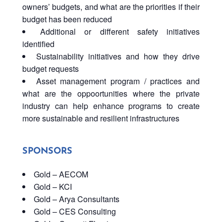
owners’ budgets, and what are the priorities if their
budget has been reduced
Additional or different safety initiatives
identified
Sustainability initiatives and how they drive
budget requests
Asset management program / practices and
what are the oppoortunities where the private
industry can help enhance programs to create
more sustainable and resilient infrastructures
SPONSORS
Gold – AECOM
Gold – KCI
Gold – Arya Consultants
Gold – CES Consulting