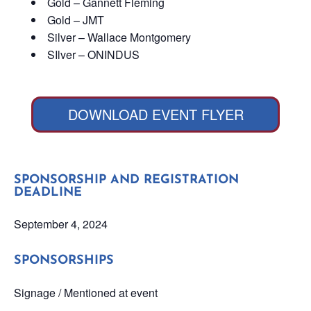
Gold – Gannett Fleming
Gold – JMT
Silver – Wallace Montgomery
SIlver – ONINDUS
DOWNLOAD EVENT FLYER
SPONSORSHIP AND REGISTRATION
DEADLINE
September 4, 2024
SPONSORSHIPS
Signage / Mentioned at event