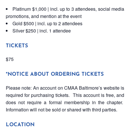
Platinum $1,000 | incl. up to 3 attendees, social media
promotions, and mention at the event
Gold $500 | incl. up to 2 attendees
Silver $250 | incl. 1 attendee
TICKETS
$75
*NOTICE ABOUT ORDERING TICKETS
Please note: An account on CMAA Baltimore’s website is
required for purchasing tickets. This account is free, and
does not require a formal membership in the chapter.
Information will not be sold or shared with third parties.
LOCATION