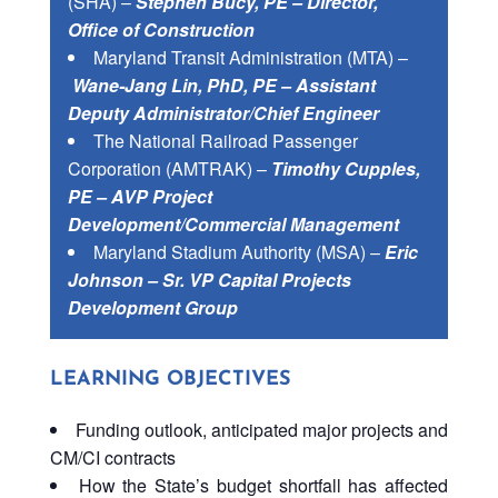
(SHA) –
Stephen Bucy, PE – Director,
Office of Construction
Maryland Transit Administration (MTA) –
Wane-Jang Lin, PhD, PE – Assistant
Deputy Administrator/Chief Engineer
The National Railroad Passenger
Corporation (AMTRAK) –
Timothy Cupples,
PE – AVP Project
Development/Commercial Management
Maryland Stadium Authority (MSA) –
Eric
Johnson – Sr. VP Capital Projects
Development Group
LEARNING OBJECTIVES
Funding outlook, anticipated major projects and
CM/CI contracts
How the State’s budget shortfall has affected