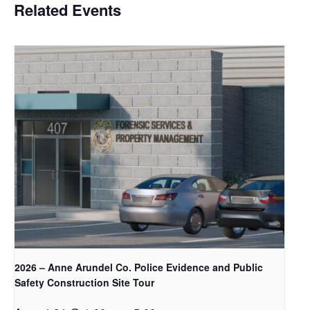
Related Events
2026 – Anne Arundel Co. Police Evidence and Public
Safety Construction Site Tour