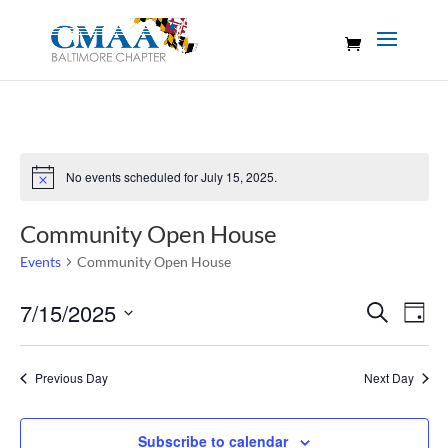
No events scheduled for July 15, 2025.
Notice
Community Open House
Events
Community Open House
Events
Eve
7/15/2025
Search
Day
Vie
Search
Select
Nav
and
date.
Previous Day
Next Day
Views
Naviga
Subscribe to calendar