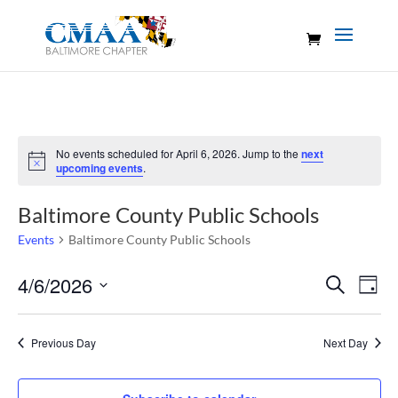
No events scheduled for April 6, 2026. Jump to the
next
Notice
upcoming events
.
Baltimore County Public Schools
Events
Baltimore County Public Schools
Events
Eve
4/6/2026
Search
Day
Vie
Search
Select
Nav
and
date.
Previous Day
Next Day
Views
Naviga