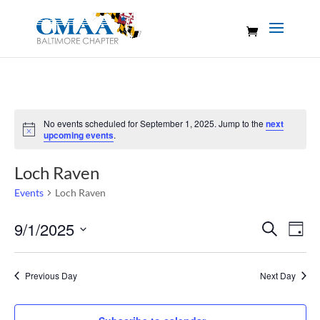
No events scheduled for September 1, 2025. Jump to the
next
Notice
upcoming events
.
Loch Raven
Events
Loch Raven
Events
Eve
9/1/2025
Search
Day
Vie
Search
Select
Nav
and
date.
Previous Day
Next Day
Views
Naviga