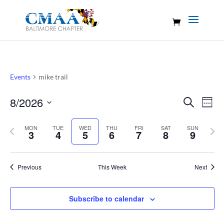
Events
mike trail
Events
Eve
8/2026
Search
Week
Vie
Search
Select
Nav
and
Previous
MON
TUE
WED
THU
FRI
SAT
SUN
Nex
date.
3
4
5
6
7
8
9
Views
week
wee
Naviga
Previous
This Week
Next
Subscribe to calendar