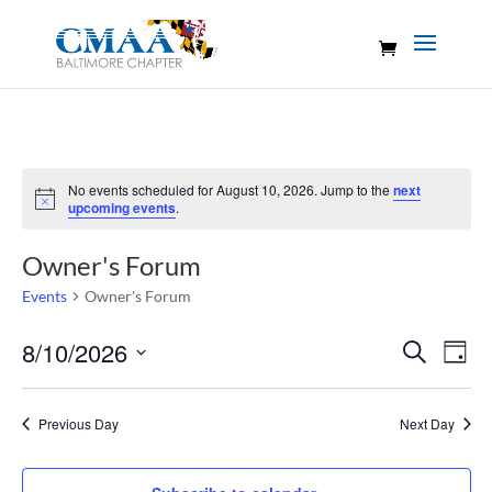
No events scheduled for August 10, 2026. Jump to the
next
Notice
upcoming events
.
Owner's Forum
Events
Owner's Forum
Events
Eve
8/10/2026
Search
Day
Vie
Search
Select
Nav
and
date.
Previous Day
Next Day
Views
Naviga