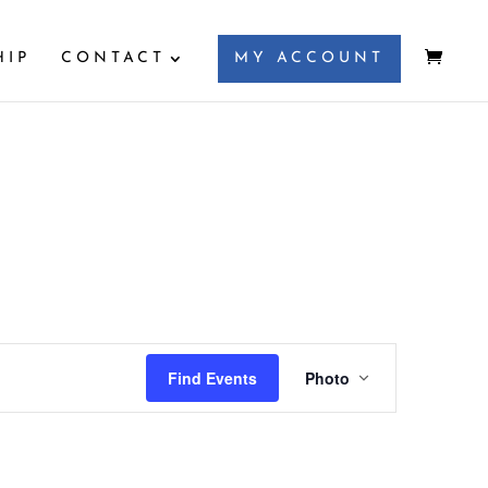
HIP
CONTACT
MY ACCOUNT
Event
Views
Find Events
Photo
Navigation