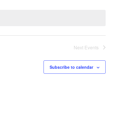
Next
Events
Subscribe to calendar