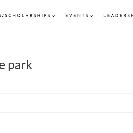
S/SCHOLARSHIPS
EVENTS
LEADERS
e park