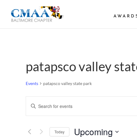
AWARD
patapsco valley stat
Events
patapsco valley state park
Events
Enter
Search
Keyword.
and
Search
Views
Upcoming
Navigation
for
Today