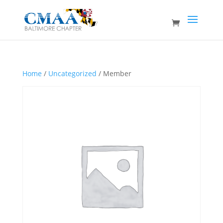
Home
/
Uncategorized
/ Member