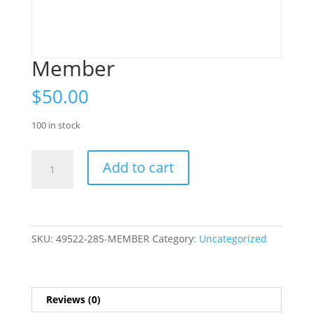
Member
$
50.00
100 in stock
Member
Add to cart
quantity
SKU:
49522-285-MEMBER
Category:
Uncategorized
Reviews (0)