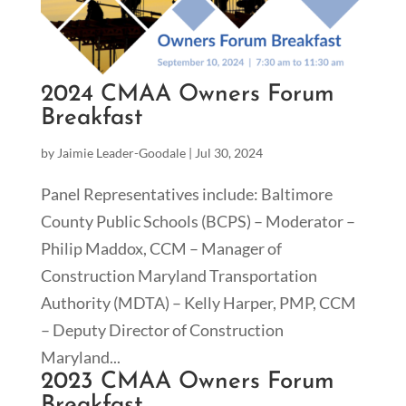
2024 CMAA Owners Forum
Breakfast
by
Jaimie Leader-Goodale
|
Jul 30, 2024
Panel Representatives include: Baltimore
County Public Schools (BCPS) – Moderator –
Philip Maddox, CCM – Manager of
Construction Maryland Transportation
Authority (MDTA) – Kelly Harper, PMP, CCM
– Deputy Director of Construction
Maryland...
2023 CMAA Owners Forum
Breakfast