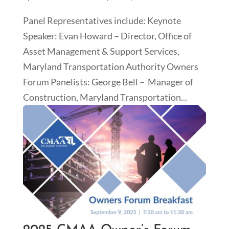
Panel Representatives include: Keynote
Speaker: Evan Howard – Director, Office of
Asset Management & Support Services,
Maryland Transportation Authority Owners
Forum Panelists: George Bell – Manager of
Construction, Maryland Transportation...