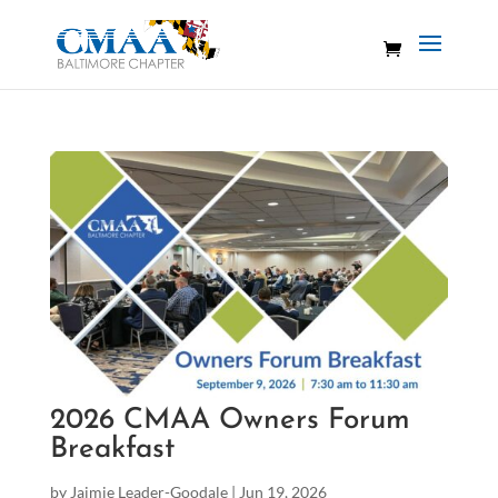
2026 CMAA Owners Forum
Breakfast
by
Jaimie Leader-Goodale
|
Jun 19, 2026