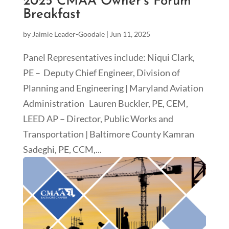
2025 CMAA Owner’s Forum
Breakfast
by
Jaimie Leader-Goodale
|
Jun 11, 2025
Panel Representatives include: Niqui Clark,
PE – Deputy Chief Engineer, Division of
Planning and Engineering | Maryland Aviation
Administration Lauren Buckler, PE, CEM,
LEED AP – Director, Public Works and
Transportation | Baltimore County Kamran
Sadeghi, PE, CCM,...