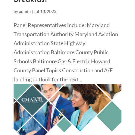
by
admin
|
Jul 13, 2023
Panel Representatives include: Maryland
Transportation Authority Maryland Aviation
Administration State Highway
Administration Baltimore County Public
Schools Baltimore Gas & Electric Howard
County Panel Topics Construction and A/E
funding outlook for the next...