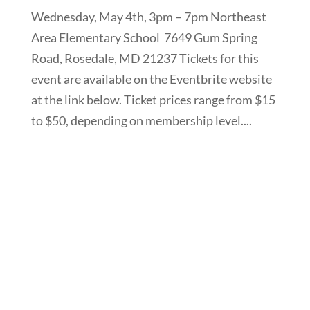
Wednesday, May 4th, 3pm – 7pm Northeast
Area Elementary School 7649 Gum Spring
Road, Rosedale, MD 21237 Tickets for this
event are available on the Eventbrite website
at the link below. Ticket prices range from $15
to $50, depending on membership level....