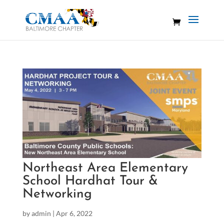
Northeast Area Elementary
School Hardhat Tour &
Networking
by
admin
|
Apr 6, 2022