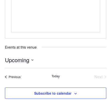
Events at this venue
Upcoming
Select
date.
Today
Next
Events
Previous
Events
Subscribe to calendar