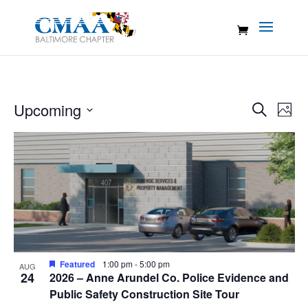
Events
Eve
Upcoming
Search
Photo
Vie
Search
Select
Nav
List
and
date.
of
Views
events
Naviga
in
Photo
View
Featured
1:00 pm
-
5:00 pm
AUG
24
2026 – Anne Arundel Co. Police Evidence and
Public Safety Construction Site Tour