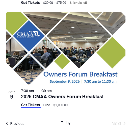
Get Tickets
$30.00 – $75.00
16 tickets left
7:30 am
-
11:30 am
SEP
9
2026 CMAA Owners Forum Breakfast
Get Tickets
Free – $1,000.00
Today
Next
Events
Previous
Events