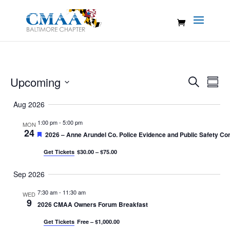
Events
Eve
Upcoming
Search
Summ
Vie
Search
Select
Nav
Aug 2026
and
date.
Views
1:00 pm
-
5:00 pm
MON
24
Naviga
Featured
2026 – Anne Arundel Co. Police Evidence and Public Safety Con
Get Tickets
$30.00 – $75.00
Sep 2026
7:30 am
-
11:30 am
WED
9
2026 CMAA Owners Forum Breakfast
Get Tickets
Free – $1,000.00