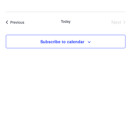
Today
Next
Events
Previous
Events
Subscribe to calendar