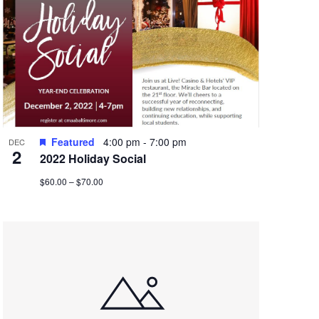
Featured
4:00 pm
-
7:00 pm
DEC
2
2022 Holiday Social
$60.00 – $70.00