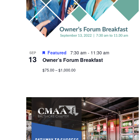
Photo
View
Featured
7:30 am
-
11:30 am
SEP
13
Owner’s Forum Breakfast
$75.00 – $1,000.00