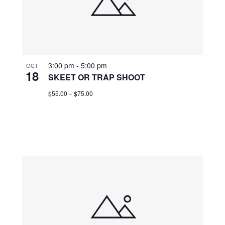
3:00 pm
-
5:00 pm
OCT
18
SKEET OR TRAP SHOOT
$55.00 – $75.00