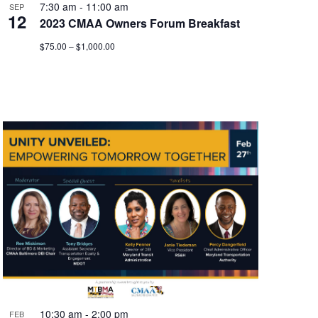
7:30 am
-
11:00 am
SEP
12
2023 CMAA Owners Forum Breakfast
$75.00 – $1,000.00
10:30 am
-
2:00 pm
FEB