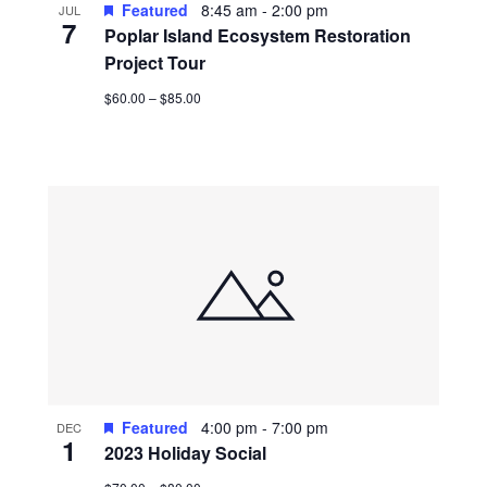
Featured
8:45 am
-
2:00 pm
JUL
7
Poplar Island Ecosystem Restoration
Project Tour
$60.00 – $85.00
Featured
4:00 pm
-
7:00 pm
DEC
1
2023 Holiday Social