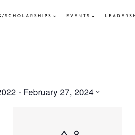
S/SCHOLARSHIPS
EVENTS
LEADERS
2022
 - 
February 27, 2024