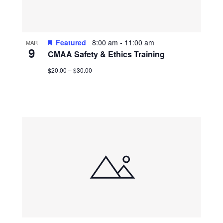
Featured
8:00 am
-
11:00 am
MAR
9
CMAA Safety & Ethics Training
$20.00 – $30.00