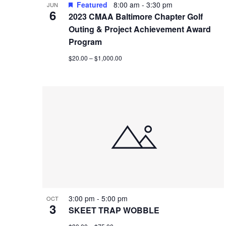
Featured
8:00 am
-
3:30 pm
JUN
6
2023 CMAA Baltimore Chapter Golf
Outing & Project Achievement Award
Program
$20.00 – $1,000.00
3:00 pm
-
5:00 pm
OCT
3
SKEET TRAP WOBBLE