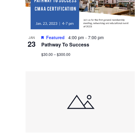
Featured
4:00 pm
-
7:00 pm
JAN
23
Pathway To Success
$30.00 – $300.00