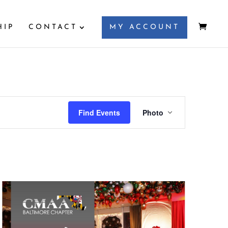
HIP
CONTACT
MY ACCOUNT
Event
Views
Find Events
Photo
Navigation