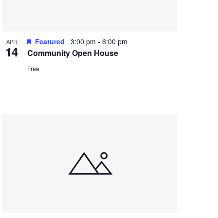
Featured
3:00 pm
-
6:00 pm
APR
14
Community Open House
Free