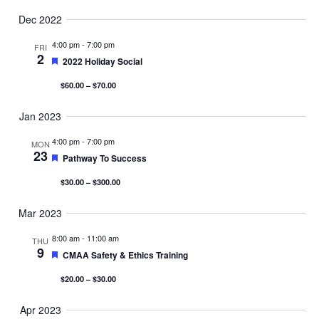
Dec 2022
4:00 pm
-
7:00 pm
FRI
2
Featured
2022 Holiday Social
$60.00 – $70.00
Jan 2023
4:00 pm
-
7:00 pm
MON
23
Featured
Pathway To Success
$30.00 – $300.00
Mar 2023
8:00 am
-
11:00 am
THU
9
Featured
CMAA Safety & Ethics Training
$20.00 – $30.00
Apr 2023