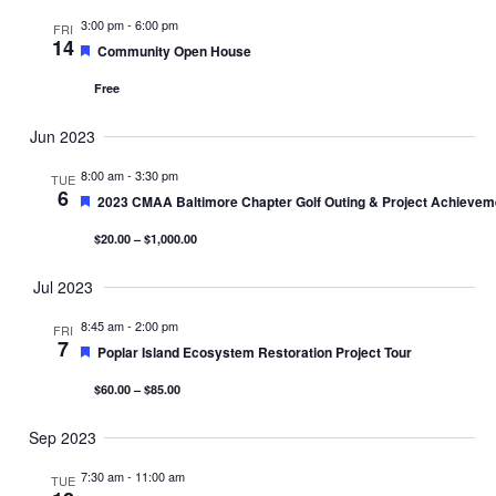
3:00 pm
-
6:00 pm
FRI
14
Featured
Community Open House
Free
Jun 2023
8:00 am
-
3:30 pm
TUE
6
Featured
2023 CMAA Baltimore Chapter Golf Outing & Project Achieve
$20.00 – $1,000.00
Jul 2023
8:45 am
-
2:00 pm
FRI
7
Featured
Poplar Island Ecosystem Restoration Project Tour
$60.00 – $85.00
Sep 2023
7:30 am
-
11:00 am
TUE