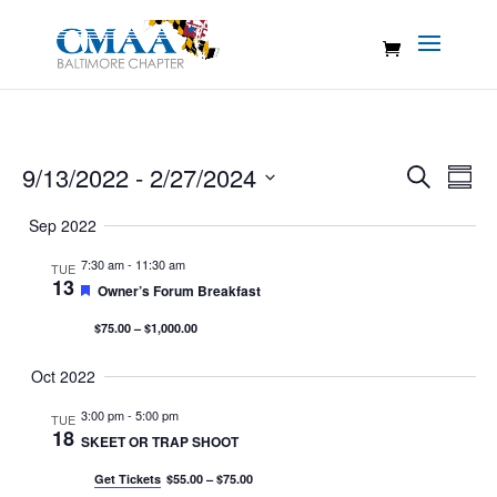
Events
Eve
9/13/2022
 - 
2/27/2024
Search
Summ
Vie
Search
Select
Nav
Sep 2022
and
date.
Views
7:30 am
-
11:30 am
TUE
13
Naviga
Featured
Owner’s Forum Breakfast
$75.00 – $1,000.00
Oct 2022
3:00 pm
-
5:00 pm
TUE
18
SKEET OR TRAP SHOOT
Get Tickets
$55.00 – $75.00