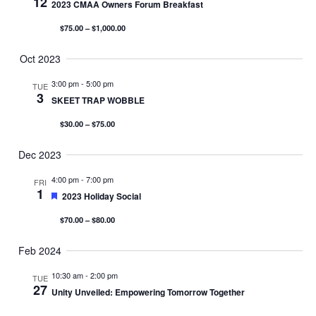
12
2023 CMAA Owners Forum Breakfast
$75.00 – $1,000.00
Oct 2023
3:00 pm
-
5:00 pm
TUE
3
SKEET TRAP WOBBLE
$30.00 – $75.00
Dec 2023
4:00 pm
-
7:00 pm
FRI
1
Featured
2023 Holiday Social
$70.00 – $80.00
Feb 2024
10:30 am
-
2:00 pm
TUE
27
Unity Unveiled: Empowering Tomorrow Together