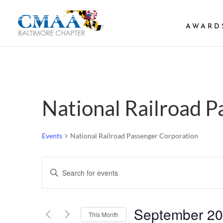
AWARD
National Railroad 
Events
National Railroad Passenger Corporation
Events
Enter
Search
Keyword.
and
Search
Views
September 2
Navigation
for
This Month