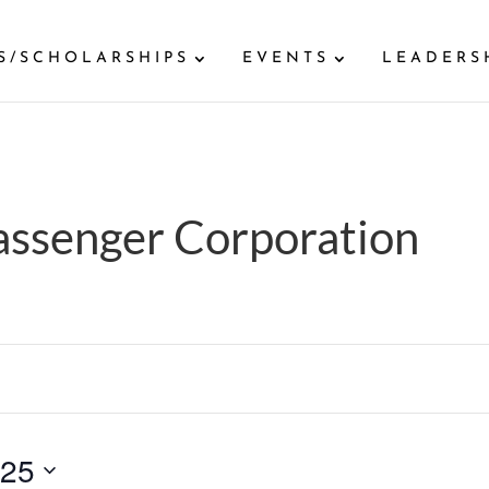
S/SCHOLARSHIPS
EVENTS
LEADERS
Passenger Corporation
025