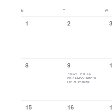
Events
Select
Calendar
by
M
MONDAY
T
TUESDAY
W
W
date.
of
Keyword.
0
0
1
2
Events
events,
events,
e
0
1
8
9
events,
event,
e
7:30 am
-
11:30 am
2025 CMAA Owner’s
Forum Breakfast
0
0
15
16