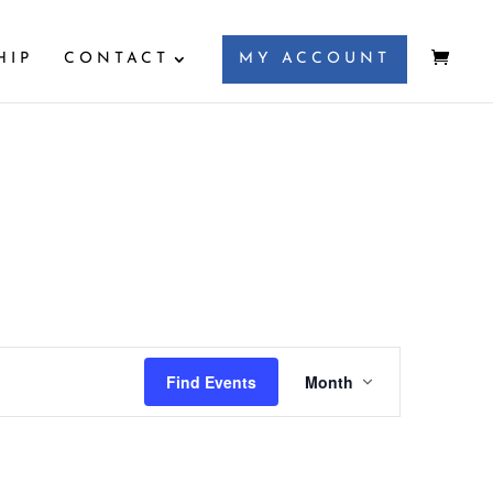
HIP
CONTACT
MY ACCOUNT
Event
Views
Find Events
Month
Navigation