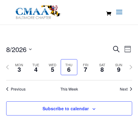
Events
Eve
8/2026
Search
Week
Vie
Search
Select
Nav
and
Previous
MON
TUE
WED
THU
FRI
SAT
SUN
Nex
date.
3
4
5
6
7
8
9
Views
week
wee
Naviga
Previous
This Week
Next
Subscribe to calendar