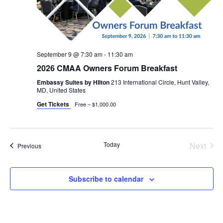
September 9 @ 7:30 am
-
11:30 am
2026 CMAA Owners Forum Breakfast
Embassy Suites by HIlton
213 International Circle, Hunt Valley,
MD, United States
Get Tickets
Free – $1,000.00
Today
Next
Events
Previous
Events
Subscribe to calendar