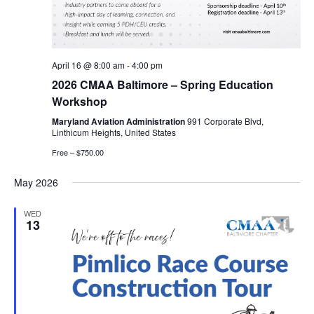
April 16 @ 8:00 am
-
4:00 pm
2026 CMAA Baltimore – Spring Education
Workshop
Maryland Aviation Administration
991 Corporate Blvd,
Linthicum Heights, United States
Free – $750.00
May 2026
WED
13