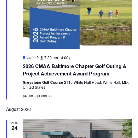
Featured
June 2 @ 7:30 am
-
4:00 pm
2026 CMAA Baltimore Chapter Golf Outing &
Project Achievement Award Program
Greystone Golf Course
2115 White Hall Road, White Hall, MD,
United States
$40.00 – $1,000.00
August 2026
MON
24