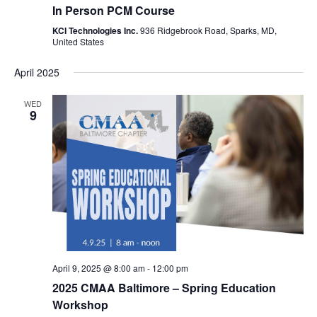
In Person PCM Course
KCI Technologies Inc.
936 Ridgebrook Road, Sparks, MD,
United States
April 2025
WED
9
April 9, 2025 @ 8:00 am
-
12:00 pm
2025 CMAA Baltimore – Spring Education
Workshop