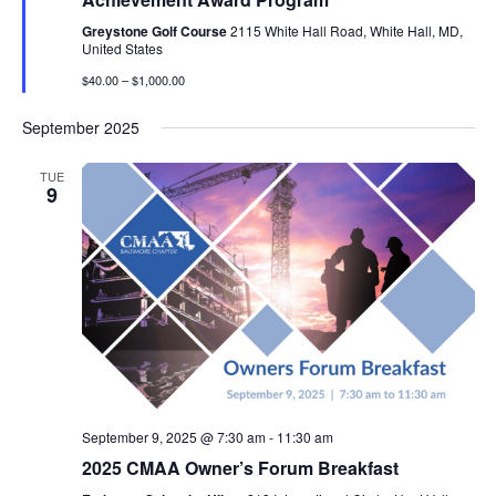
Greystone Golf Course
2115 White Hall Road, White Hall, MD,
United States
$40.00 – $1,000.00
September 2025
TUE
9
September 9, 2025 @ 7:30 am
-
11:30 am
2025 CMAA Owner’s Forum Breakfast