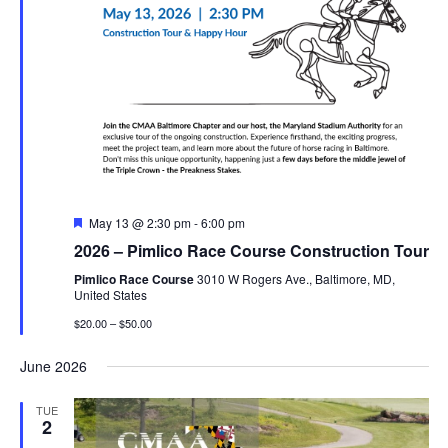
Featured
May 13 @ 2:30 pm
-
6:00 pm
2026 – Pimlico Race Course Construction Tour
Pimlico Race Course
3010 W Rogers Ave., Baltimore, MD,
United States
$20.00 – $50.00
June 2026
TUE
2