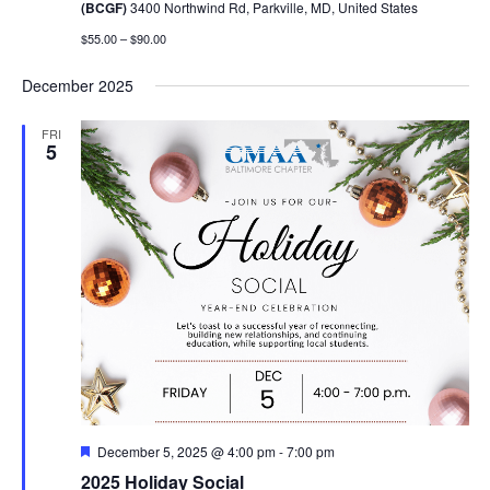
(BCGF)
3400 Northwind Rd, Parkville, MD, United States
$55.00 – $90.00
December 2025
FRI
5
Featured
December 5, 2025 @ 4:00 pm
-
7:00 pm
2025 Holiday Social