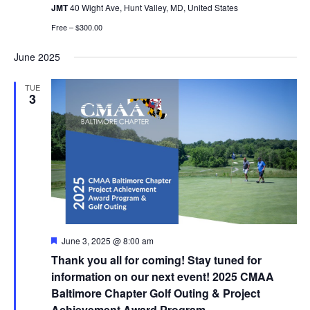
JMT
40 Wight Ave, Hunt Valley, MD, United States
Free – $300.00
June 2025
TUE
3
Featured
June 3, 2025 @ 8:00 am
Thank you all for coming! Stay tuned for
information on our next event! 2025 CMAA
Baltimore Chapter Golf Outing & Project
Achievement Award Program