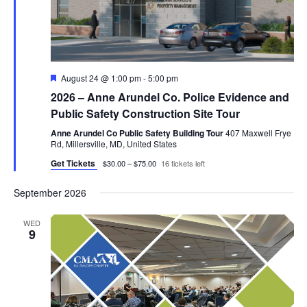
Featured
August 24 @ 1:00 pm
-
5:00 pm
2026 – Anne Arundel Co. Police Evidence and
Public Safety Construction Site Tour
Anne Arundel Co Public Safety Building Tour
407 Maxwell Frye
Rd, Millersville, MD, United States
Get Tickets
$30.00 – $75.00
16 tickets left
September 2026
WED
9