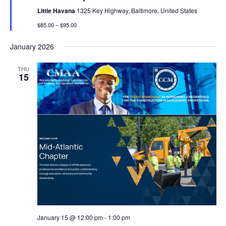
Little Havana
1325 Key Highway, Baltimore, United States
$85.00 – $95.00
January 2026
THU
15
January 15 @ 12:00 pm
-
1:00 pm