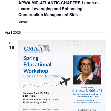
APWA MID-ATLANTIC CHAPTER Lunch-n-
Learn: Leveraging and Enhancing
Construction Management Skills
Virtual
April 2026
THU
16