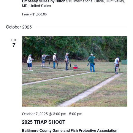
Embassy Suites by HIlton
213 International Circle, Hunt Valley,
MD, United States
Free – $1,000.00
October 2025
TUE
7
October 7, 2025 @ 3:00 pm
-
5:00 pm
2025 TRAP SHOOT
Baltimore County Game and Fish Protective Association